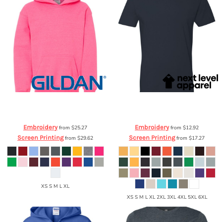
Gildan
Heavy Blend™ Youth Hooded
Next Level Apparel
Cotton Short
Sweatshirt
18500B
Sleeve Crew
3600
Embroidery
Embroidery
from
$25.27
from
$12.92
Screen Printing
Screen Printing
from
$29.62
from
$17.27
XS S M L XL
XS S M L XL 2XL 3XL 4XL 5XL 6XL