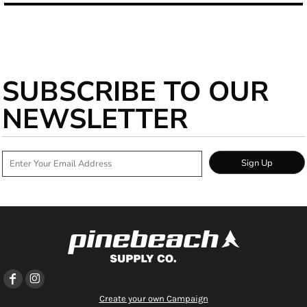
SUBSCRIBE TO OUR
NEWSLETTER
Sign Up
Create your own Campaign