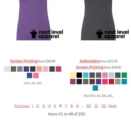
Next Level Apparel
Ladies' Triblend T-
Next Level Apparel
Ladies' CVC Crew
Shirt
6710
6610
Screen Printing
Embroidery
from
$18.49
from
$11.70
Screen Printing
from
$16.05
S M L XL 2XL
XS S M L XL 2XL 3XL
6
...
Previous
1
2
3
4
5
7
8
9
30
31
32
Next
Items 41 to 48 of 250