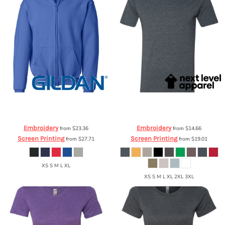
Gildan
Heavy Blend Youth Full-Zip
Next Level Apparel
Poly/Cotton T-
Hooded Sweatshirt
18600B
Shirt
6200
Embroidery
Embroidery
from
$23.36
from
$14.66
Screen Printing
Screen Printing
from
$27.71
from
$19.01
XS S M L XL
XS S M L XL 2XL 3XL