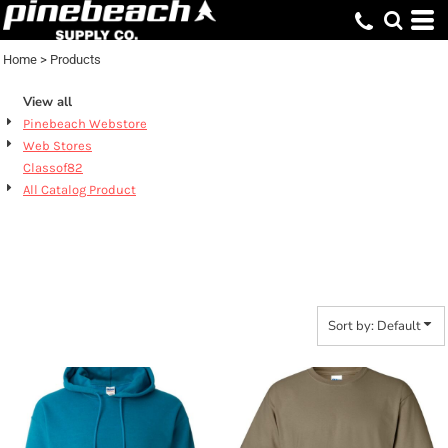
Default
Price: Lowest First
Home
>
Products
Price: Highest First
View all
Date Added
Pinebeach Webstore
Web Stores
Classof82
All Catalog Product
PRODUCTS
Sort by: Default