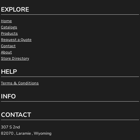
EXPLORE
Home
Catalogs
Products
Request a Quote
Contact
About
Store Directory
HELP
Terms & Conditions
INFO
CONTACT
307 S 2nd
82070 , Laramie , Wyoming