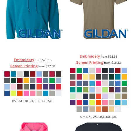
Gildan
Heavy Blend™ Hooded
Gildan
Ultra Cotton™ T-Shirt
2000
Sweatshirt
18500
Embroidery
from
$11.98
Embroidery
from
$23.15
Screen Printing
from
$16.33
Screen Printing
from
$27.50
XS S M L XL 2XL 3XL 4XL 5XL
S M L XL 2XL 3XL 4XL 5XL