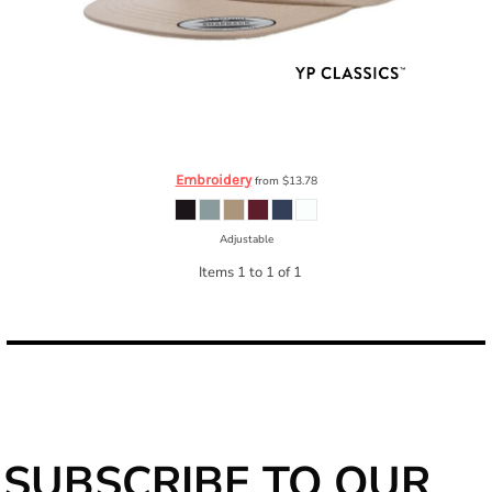
YP Classics
Unstructured Five-Panel Snapback Cap
6502
Embroidery
from
$13.78
Adjustable
Items 1 to 1 of 1
SUBSCRIBE TO OUR