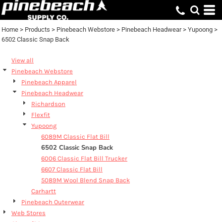
Default
Price: Lowest First
Home
>
Products
>
Pinebeach Webstore
>
Pinebeach Headwear
>
Yupoong
>
6502 Classic Snap Back
Price: Highest First
Date Added
View all
Pinebeach Webstore
Pinebeach Apparel
Pinebeach Headwear
Richardson
Flexfit
Yupoong
6089M Classic Flat Bill
6502 Classic Snap Back
6006 Classic Flat Bill Trucker
6607 Classic Flat Bill
5089M Wool Blend Snap Back
Carhartt
Pinebeach Outerwear
Web Stores