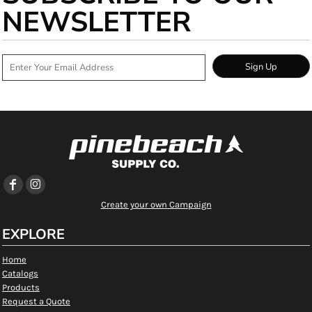
NEWSLETTER
Sign Up
Create your own Campaign
EXPLORE
Home
Catalogs
Products
Request a Quote