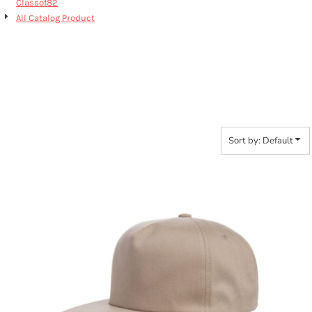
Classof82
All Catalog Product
6502 CLASSIC SNAP
BACK
Sort by: Default