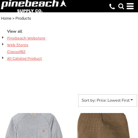
Default
Price: Lowest First
Home
>
Products
Price: Highest First
View all
Date Added
Pinebeach Webstore
Web Stores
Classof82
All Catalog Product
PRODUCTS
Sort by: Price: Lowest First