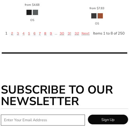
from
$4.68
from
$7.83
OS
OS
1
...
Items 1 to 8 of 250
2
3
4
5
6
7
8
9
30
31
32
Next
SUBSCRIBE TO OUR
NEWSLETTER
Sign Up