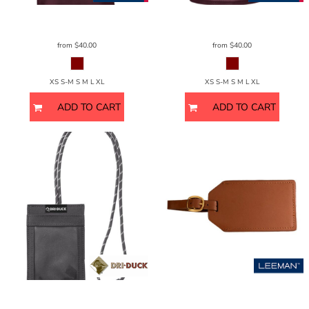
Sport Tek
Sport-Trek Gents
ST307
Sport Tek
Sport-Trek Ladies
ST307
from
$40.00
from
$40.00
XS S-M S M L XL
XS S-M S M L XL
ADD TO CART
ADD TO CART
DRI DUCK
Lanyard ID Holder
2903DD
Leeman
Grand Central Luggage Tag
Sueded Leather
LG-9094