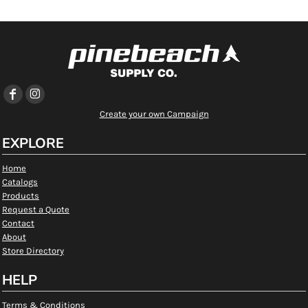
Create your own Campaign
EXPLORE
Home
Catalogs
Products
Request a Quote
Contact
About
Store Directory
HELP
Terms & Conditions