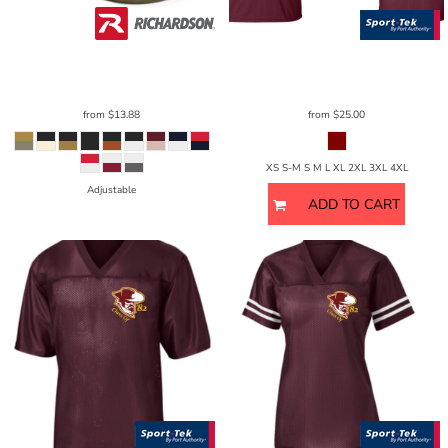
Richardson
Umpqua Snapback Cap
Sport Tek
CamoHex Tee - Unisex
256
ST370
from
$13.88
from
$25.00
XS S-M S M L XL 2XL 3XL 4XL
Adjustable
ADD TO CART