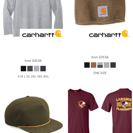
Carhartt
Force ® Cotton Delmont
Carhartt
® Acrylic Knit Hat
CTA205
Long Sleeve T Shirt
CT100393
from
$25.56
from
$30.55
ONE SIZE
S M L XL 2XL 3XL 4XL