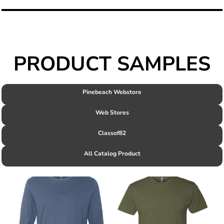
PRODUCT SAMPLES
Pinebeach Webstore
Web Stores
Classof82
All Catalog Product