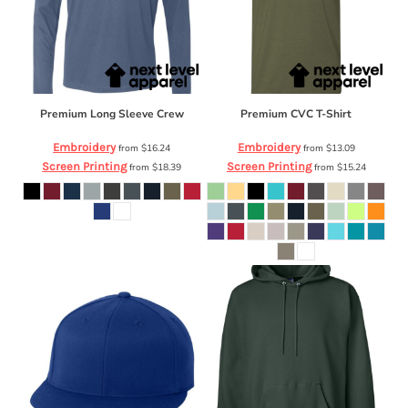
Premium Long Sleeve Crew
Premium CVC T-Shirt
Embroidery
Embroidery
from
$16.24
from
$13.09
Screen Printing
Screen Printing
from
$18.39
from
$15.24