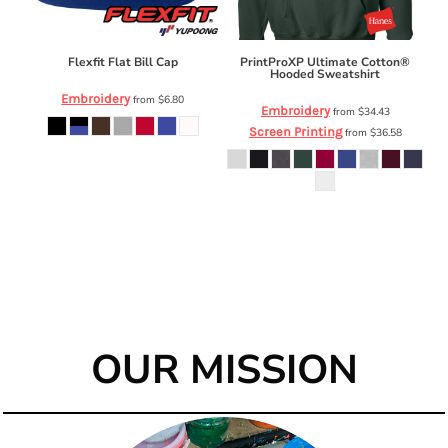
Flexfit Flat Bill Cap
PrintProXP Ultimate Cotton®
Hooded Sweatshirt
Embroidery
from
$6.80
Embroidery
from
$34.43
Screen Printing
from
$36.58
OUR MISSION