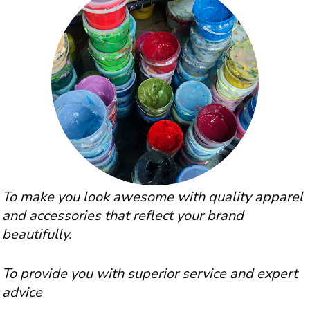
To make you look awesome with quality apparel
and accessories that reflect your brand
beautifully.
To provide you with superior service and expert
advice