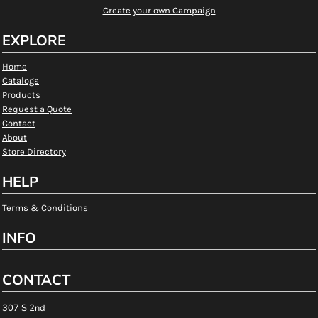
Create your own Campaign
EXPLORE
Home
Catalogs
Products
Request a Quote
Contact
About
Store Directory
HELP
Terms & Conditions
INFO
CONTACT
307 S 2nd