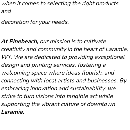
when it comes to selecting the right products
and
decoration for your needs.
At Pinebeach,
our mission is to cultivate
creativity and community in the heart of Laramie,
WY. We are dedicated to providing exceptional
design and printing services, fostering a
welcoming space where ideas flourish, and
connecting with local artists and businesses. By
embracing innovation and sustainability, we
strive to turn visions into tangible art while
supporting the vibrant culture of downtown
Laramie.