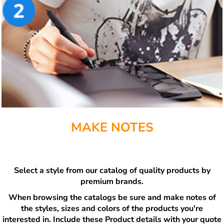
MAKE NOTES
Select a style from our catalog of quality products by
premium brands.
When browsing the catalogs be sure and make notes of
the styles, sizes and colors of the products you're
interested in. Include these Product details with your quote