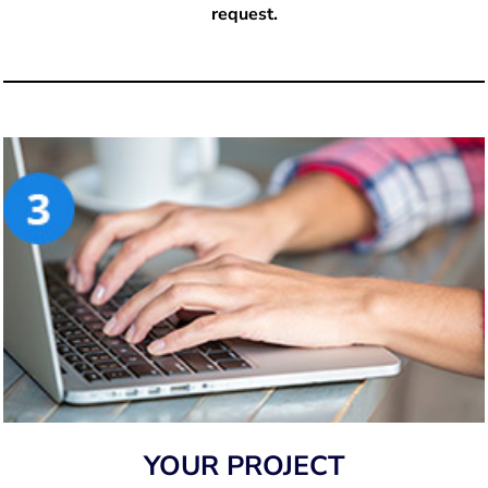
request.
YOUR PROJECT