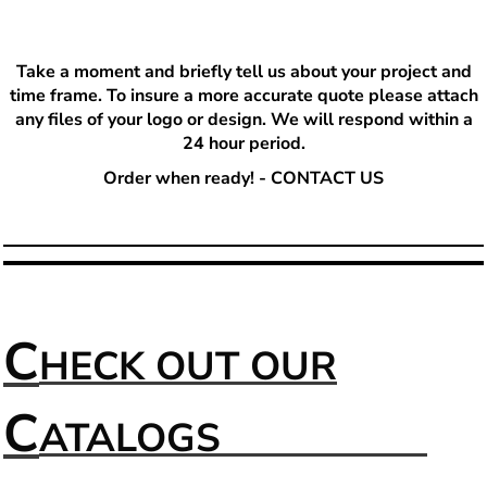
T
ake a moment and briefly tell us about your project and
time frame. To insure a more accurate quote please attach
any files of your logo or design. We will respond within a
24 hour period.
Order when ready! - CONTACT US
C
HECK OUT OUR
C
ATALOGS