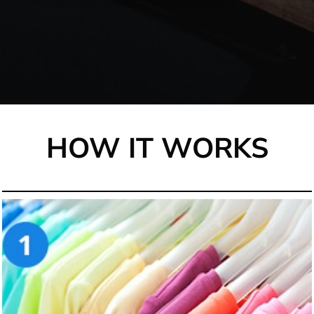
HOW IT WORKS