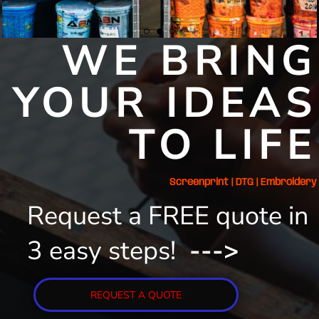
WE BRING
YOUR IDEAS
TO LIFE
Screenprint | DTG | Embroidery
Request a FREE quote in
3 easy steps!
--->
REQUEST A QUOTE