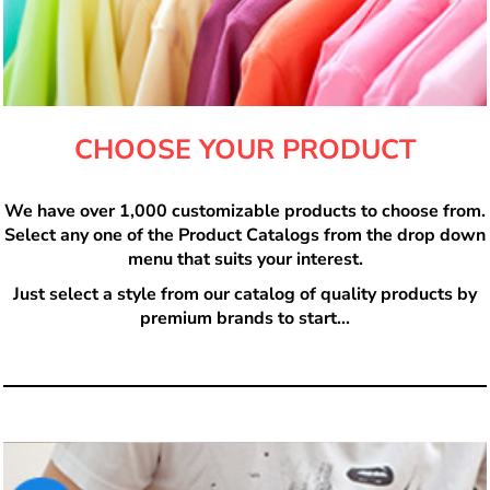
CHOOSE YOUR PRODUCT
We have over 1,000 customizable products to choose from.
Select any one of the Product Catalogs from the drop down
menu that suits your interest.
Just select a style from our catalog of quality products by
premium brands to start...