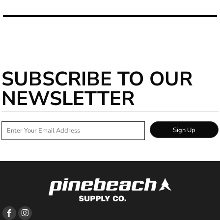
SUBSCRIBE TO OUR
NEWSLETTER
Sign Up