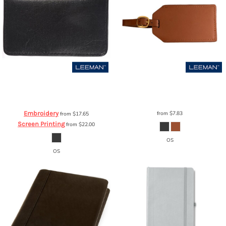
Leeman
Soho Magnetic Card Case
Leeman
Grand Central Luggage Tag
LG-9003
Sueded Leather
LG-9094
Embroidery
from
$7.83
from
$17.65
Screen Printing
from
$22.00
OS
OS