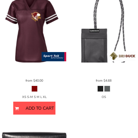
Sport Tek
Sport-Trek Ladies
ST307
DRI DUCK
Lanyard ID Holder
2903DD
from
$40.00
from
$4.68
XS S-M S M L XL
OS
ADD TO CART