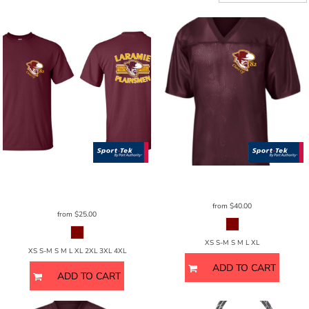
Sport Tek
CamoHex Tee - Unisex
Sport Tek
Sport-Trek Gents
ST307
ST370
from
$40.00
from
$25.00
XS S-M S M L XL
XS S-M S M L XL 2XL 3XL 4XL
ADD TO CART
ADD TO CART