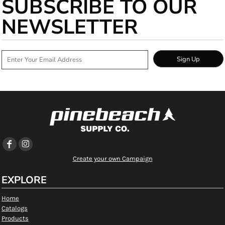
SUBSCRIBE TO OUR
NEWSLETTER
Sign Up
Create your own Campaign
EXPLORE
Home
Catalogs
Products