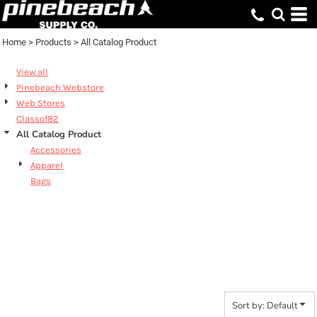
Default
Price: Lowest First
Home
>
Products
>
All Catalog Product
Price: Highest First
View all
Date Added
Pinebeach Webstore
Web Stores
Classof82
All Catalog Product
Accessories
Apparel
Bags
ALL CATALOG
PRODUCT
Sort by: Default