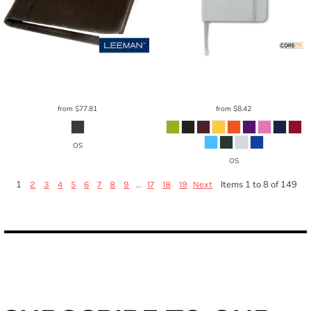
Leeman
Harrison Portfolio Large
LG-
Core 365
Soft Cover Journal Notebook
9113
5.25" X 8.25"
CE050
from
$77.81
from
$8.42
OS
OS
1
...
Items 1 to 8 of 149
2
3
4
5
6
7
8
9
17
18
19
Next