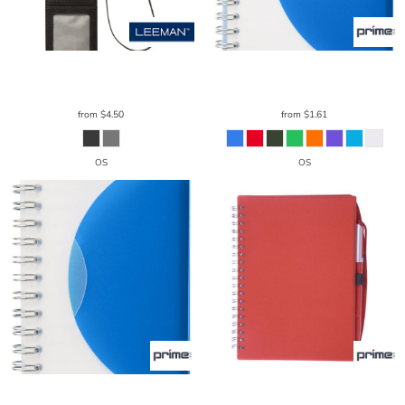
Leeman
RFID Card & Badge Holder
Prime Line
Curve Medium Spiral
LG202
Notebook 4.25" X 5.25"
NB105
from
$4.50
from
$1.61
OS
OS
Prime Line
Curve Small Spiral
Prime Line
Spiral Notebook & Pen
Notebook 3.25" X 4.25"
NB106
5.75" X 7.125"
NB108