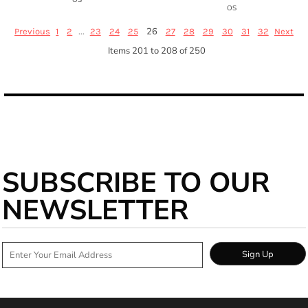
OS
...
26
Previous
1
2
23
24
25
27
28
29
30
31
32
Next
Items 201 to 208 of 250
SUBSCRIBE TO OUR
NEWSLETTER
Sign Up