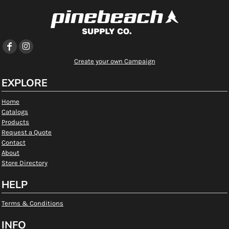
Create your own Campaign
EXPLORE
Home
Catalogs
Products
Request a Quote
Contact
About
Store Directory
HELP
Terms & Conditions
INFO