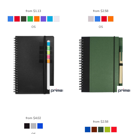
from
$1.13
from
$2.58
OS
OS
Prime Line
Semester Spiral Notebook
Prime Line
Contrast Paperboard
With Sticky Flags 6.25" X 8.5"
NB111
Spiral Notebook & Pen 5.5" X 7.125"
NB126
from
$4.02
from
$2.58
OS