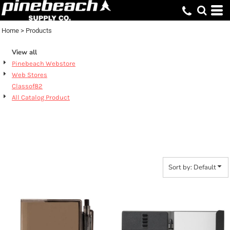
Default
Price: Lowest First
Home
>
Products
Price: Highest First
View all
Date Added
Pinebeach Webstore
Web Stores
Classof82
All Catalog Product
PRODUCTS
Sort by: Default