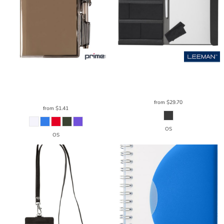
Prime Line
Clear-View Jotter
Leeman
Versa Origami Workstation
Notebook & Pen 3.375" X 4.125"
PL-
LG151
1721
from
$29.70
from
$1.41
OS
OS