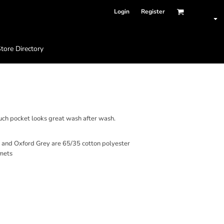
Login
Register
tore Directory
SWEATSHIRT
ouch pocket looks great wash after wash.
r and Oxford Grey are 65/35 cotton polyester
mets