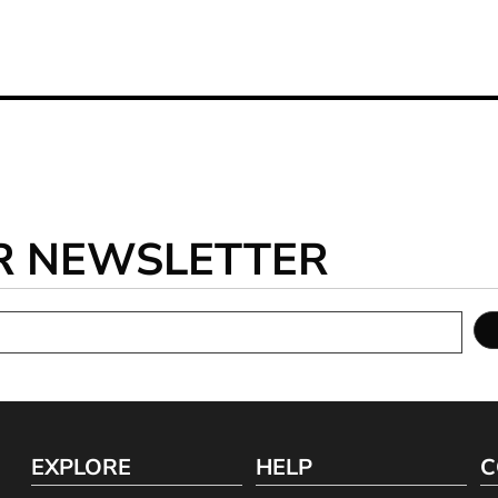
R NEWSLETTER
EXPLORE
HELP
C