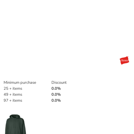
Discounts
Minimum purchase
Discount
25 + items
0.0%
49 + items
0.0%
97 + items
0.0%
More Images