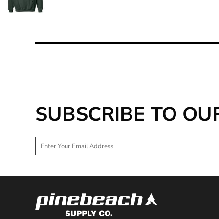
SUBSCRIBE TO OU