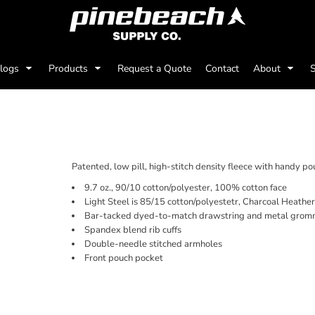
alogs
Products
Request a Quote
Contact
About
S
TE COTTON® HOODED 
Patented, low pill, high-stitch density fleece with handy p
9.7 oz., 90/10 cotton/polyester, 100% cotton face
Light Steel is 85/15 cotton/polyestetr, Charcoal Heathe
Bar-tacked dyed-to-match drawstring and metal grom
Spandex blend rib cuffs
Double-needle stitched armholes
Front pouch pocket
Price
Color