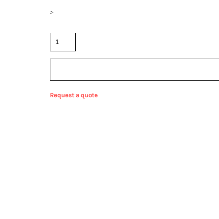
Size
>
Quantity
Sizing Details
Request a quote