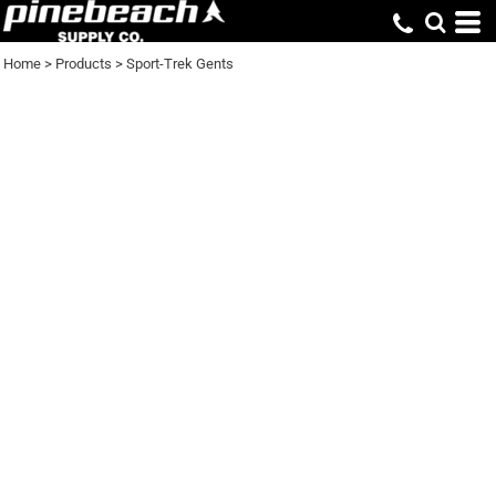
Home
>
Products
>
Sport-Trek Gents
SPORT-TREK GENTS