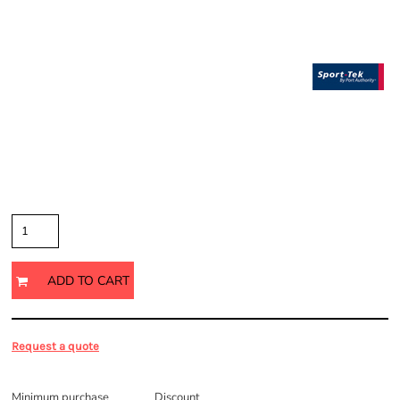
Price
Color
Size
Quantity
ADD TO CART
Request a quote
Discounts
Minimum purchase
Discount