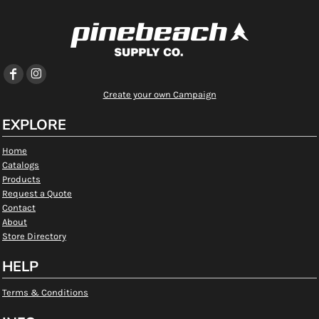
Create your own Campaign
EXPLORE
Home
Catalogs
Products
Request a Quote
Contact
About
Store Directory
HELP
Terms & Conditions