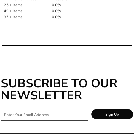
25 + items
0.0%
49 + items
0.0%
97 + items
0.0%
More Images
SUBSCRIBE TO OUR
NEWSLETTER
Sign Up