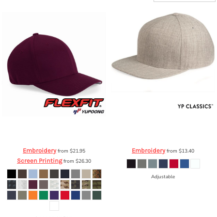
Flexfit by Yupoong
Structured Twill
YP Classics
Five-Panel Wool Blend
Cap
6277
Snapback Cap
5089M
Embroidery
Embroidery
from
$21.95
from
$13.40
Screen Printing
from
$26.30
Adjustable