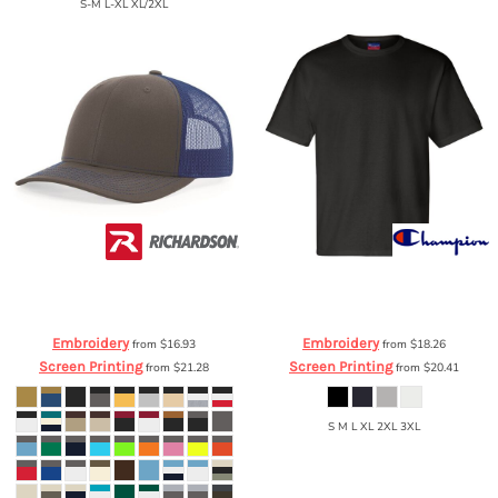
S-M L-XL XL/2XL
Richardson
Richardson Trucker
Champion
Heritage Jersey T-Shirt
Snapback Cap
112
T105
Embroidery
Embroidery
from
$16.93
from
$18.26
Screen Printing
Screen Printing
from
$21.28
from
$20.41
S M L XL 2XL 3XL