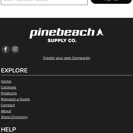
Create your own Campaign
EXPLORE
Home
Catalogs
Products
Request a Quote
Contact
About
Store Directory
HELP