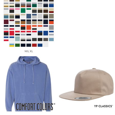
M/L XL