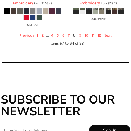
Embroidery
Embroidery
from
$116.48
from
$18.23
Adjustable
S-M L-XL
...
8
Previous
1
2
4
5
6
7
9
10
11
12
Next
Items 57 to 64 of 93
SUBSCRIBE TO OUR
NEWSLETTER
Sign Up