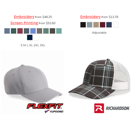
Comfort Colors
Garment Dyed
YP Classics
Unstructured Five-Panel
Hooded Pullover Sweatshirt
1567
Snapback Cap
6502
Embroidery
Embroidery
from
$48.25
from
$13.78
Screen Printing
from
$52.60
Adjustable
S M L XL 2XL 3XL
Flexfit by Yupoong
Wool Blend Cap
Richardson
Patterned Snapback
6477
Trucker Cap
112P