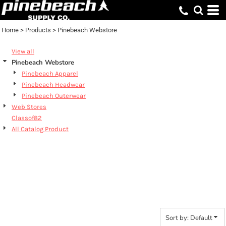
Default
Price: Lowest First
Home
>
Products
>
Pinebeach Webstore
Price: Highest First
View all
Date Added
Pinebeach Webstore
Pinebeach Apparel
Pinebeach Headwear
Pinebeach Outerwear
Web Stores
Classof82
All Catalog Product
PINEBEACH
WEBSTORE
Sort by: Default