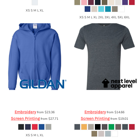
XS S M L XL
XS S M L XL 2XL 3XL 4XL 5XL 6XL
Gildan
Heavy Blend Youth Full-Zip
Next Level Apparel
Poly/Cotton T-
Hooded Sweatshirt
18600B
Shirt
6200
Embroidery
Embroidery
from
$23.36
from
$14.66
Screen Printing
Screen Printing
from
$27.71
from
$19.01
XS S M L XL