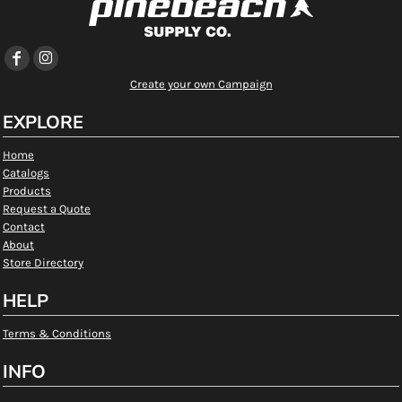
Create your own Campaign
EXPLORE
Home
Catalogs
Products
Request a Quote
Contact
About
Store Directory
HELP
Terms & Conditions
INFO