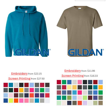
Gildan
Heavy Blend™ Hooded
Gildan
Ultra Cotton™ T-Shirt
2000
Sweatshirt
18500
Embroidery
from
$11.98
Embroidery
from
$23.15
Screen Printing
from
$16.33
Screen Printing
from
$27.50