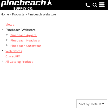
Default
Price: Lowest First
Home
>
Products
>
Pinebeach Webstore
Price: Highest First
View all
Date Added
Pinebeach Webstore
Pinebeach Apparel
Pinebeach Headwear
Pinebeach Outerwear
Web Stores
Classof82
All Catalog Product
PINEBEACH
WEBSTORE
Sort by: Default