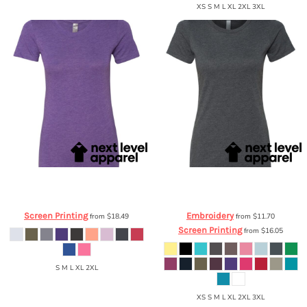
XS S M L XL 2XL 3XL
Next Level Apparel
Ladies' Triblend T-
Next Level Apparel
Ladies' CVC Crew
Shirt
6710
6610
Screen Printing
Embroidery
from
$18.49
from
$11.70
Screen Printing
from
$16.05
S M L XL 2XL
XS S M L XL 2XL 3XL