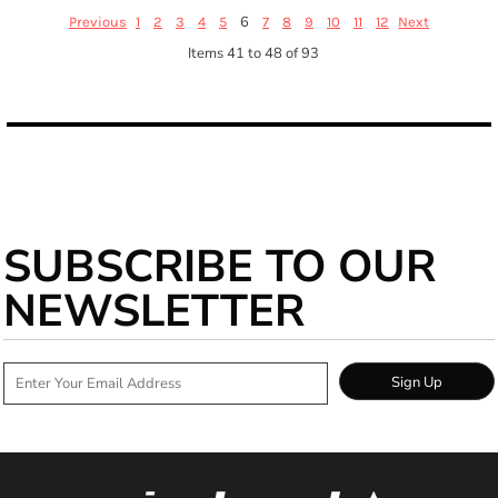
6
Previous
1
2
3
4
5
7
8
9
10
11
12
Next
Items 41 to 48 of 93
SUBSCRIBE TO OUR
NEWSLETTER
Sign Up