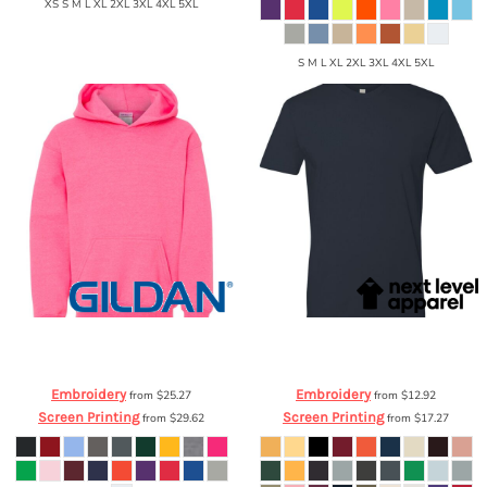
XS S M L XL 2XL 3XL 4XL 5XL
S M L XL 2XL 3XL 4XL 5XL
Gildan
Heavy Blend™ Youth Hooded
Next Level Apparel
Cotton Short
Sweatshirt
18500B
Sleeve Crew
3600
Embroidery
Embroidery
from
$25.27
from
$12.92
Screen Printing
Screen Printing
from
$29.62
from
$17.27