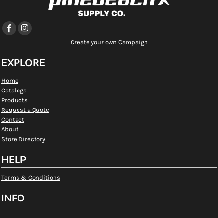
Create your own Campaign
EXPLORE
Home
Catalogs
Products
Request a Quote
Contact
About
Store Directory
HELP
Terms & Conditions
INFO