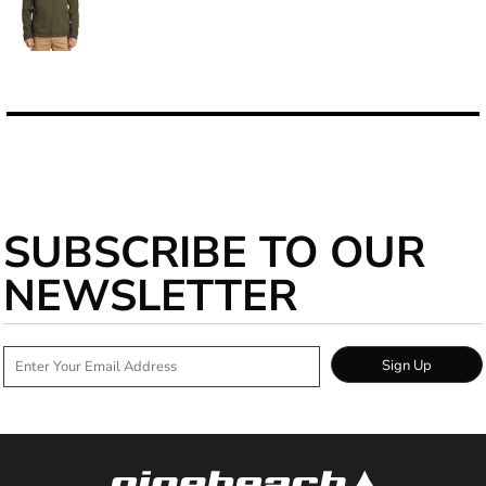
SUBSCRIBE TO OUR
NEWSLETTER
Sign Up