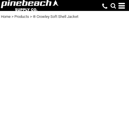
Home
>
Products
>
® Crowley Soft Shell Jacket
® CROWLEY SOFT
SHELL JACKET