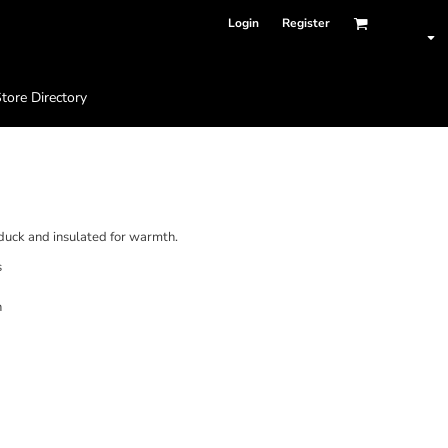
Login
Register
tore Directory
 duck and insulated for warmth.
s
n