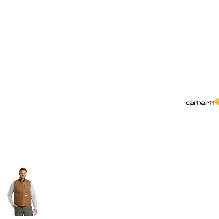
More Images