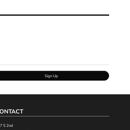
Sign Up
ONTACT
7 S 2nd