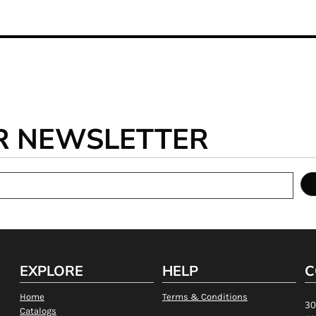
R NEWSLETTER
EXPLORE
HELP
C
Home
Terms & Conditions
30
Catalogs