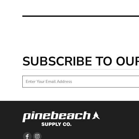
SUBSCRIBE TO OU