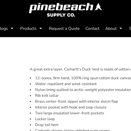
alogs
Products
Request a Quote
Contact
About
S
A great extra layer, Carhartt's Duck Vest is made of cotton
12-ounce, firm hand, 100% ring spun cotton duck canva
Water-repellent and wind-resistant
Nylon lining quilted to arctic-weight polyester insulatio
Rib knit collar
Brass center-front zipper with interior storm flap
Interior pocket with hook and loop closure
Two large insulated lower-front pockets
Locker loop
Drop tail hem
Carhartt-strong, triple-stitched main seams