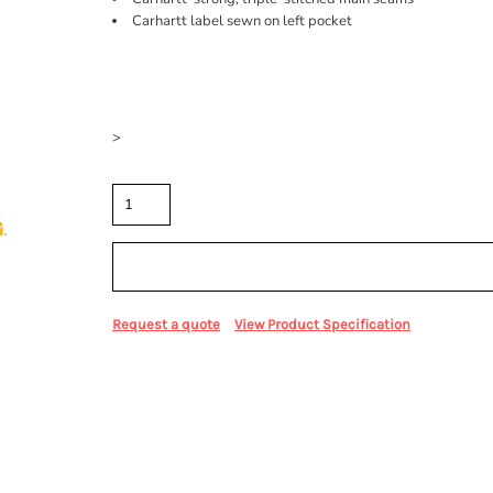
Carhartt label sewn on left pocket
Price
Color
Size
>
Quantity
Sizing Details
Request a quote
View Product Specification