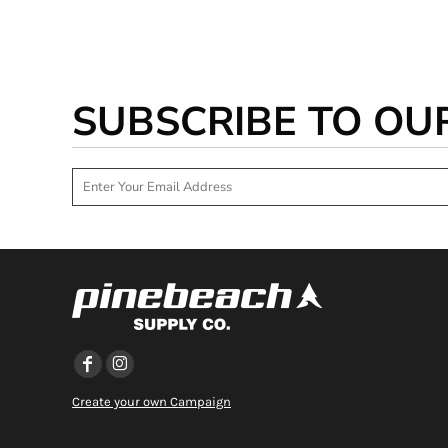
SUBSCRIBE TO OU
Create your own Campaign