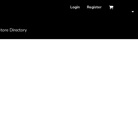
Login
Register
tore Directory