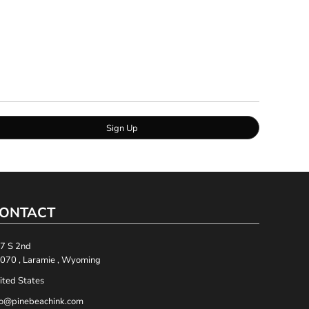
Sign Up
ONTACT
7 S 2nd
070 , Laramie , Wyoming
ited States
fo@pinebeachink.com