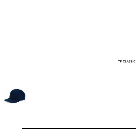
More Images