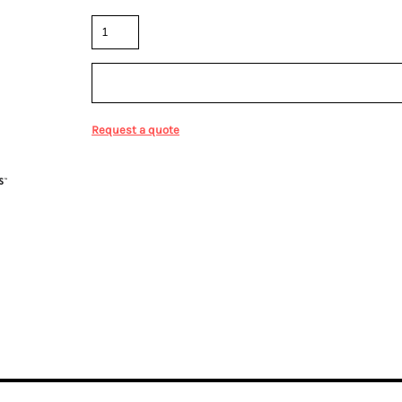
Quantity
Sizing Details
Request a quote