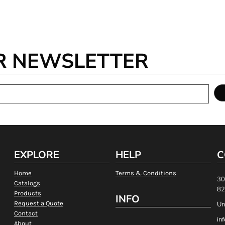
R NEWSLETTER
EXPLORE
HELP
C
Home
Terms & Conditions
30
Catalogs
82
Products
INFO
Request a Quote
Un
Contact
in
About