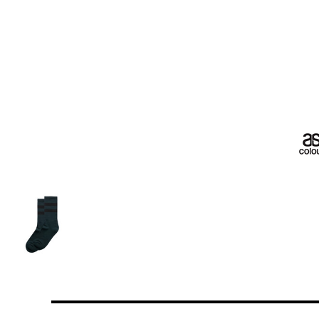
More Images