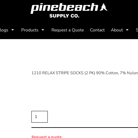
alogs
Products
Request a Quote
Contact
About
S
(2 PK)
1210 RELAX STRIPE SOCKS (2 PK) 90% Cotton, 7% Nylon,
Price
Color
Size
Quantity
Request a quote