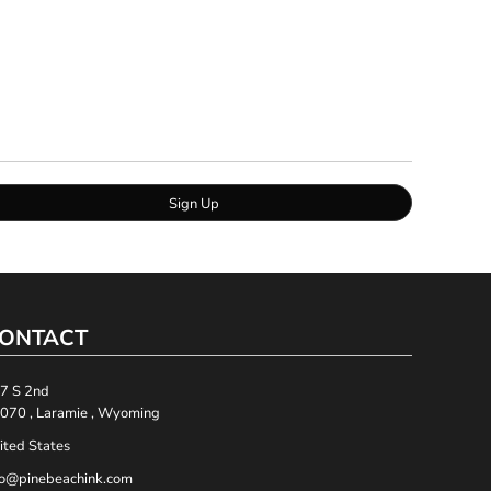
Sign Up
ONTACT
7 S 2nd
070 , Laramie , Wyoming
ited States
fo@pinebeachink.com