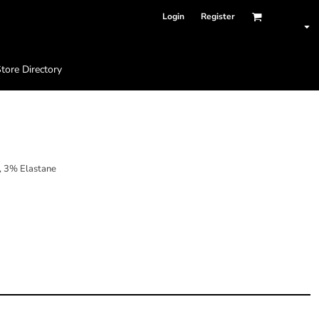
Login
Register
tore Directory
 3% Elastane