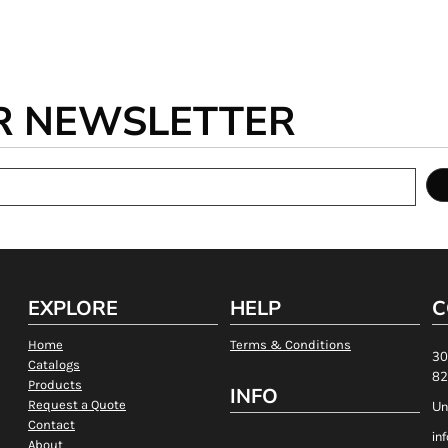
R NEWSLETTER
EXPLORE
HELP
C
Home
Terms & Conditions
30
Catalogs
82
Products
INFO
Request a Quote
Un
Contact
in
About