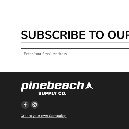
SUBSCRIBE TO OU
Create your own Campaign