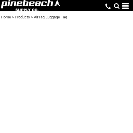
Home
>
Products
>
AirTag Luggage Tag
AIRTAG LUGGAGE
TAG