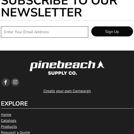
SUBSCRIBE TO OUR
NEWSLETTER
Sign Up
Create your own Campaign
EXPLORE
Home
Catalogs
Products
Request a Quote