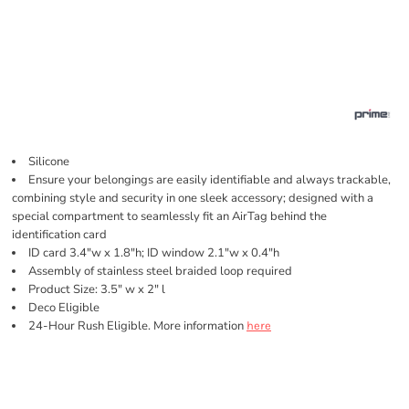
Silicone
Ensure your belongings are easily identifiable and always trackable,
combining style and security in one sleek accessory; designed with a
special compartment to seamlessly fit an AirTag behind the
identification card
ID card 3.4"w x 1.8"h; ID window 2.1"w x 0.4"h
Assembly of stainless steel braided loop required
Product Size: 3.5" w x 2" l
Deco Eligible
24-Hour Rush Eligible. More information
here
Price
Color
Size