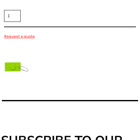
Quantity
Request a quote
More Images