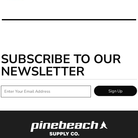
SUBSCRIBE TO OUR
NEWSLETTER
Sign Up