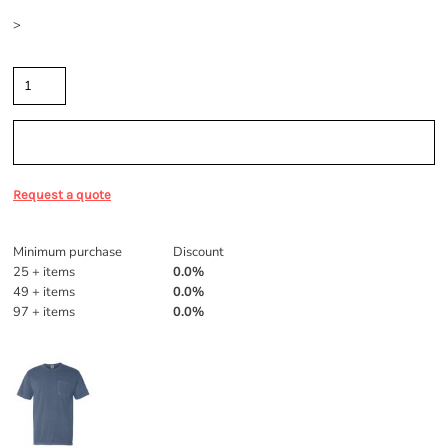
Size
>
Quantity
Sizing Details
Request a quote
Discounts
Minimum purchase
Discount
25 + items
0.0%
49 + items
0.0%
97 + items
0.0%
More Images