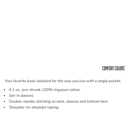
Your favorite basic detailed for the way you live with a single pocket.
6.1 oz., pre-shrunk 100% ringspun cotton
Set-in sleeves
Double-needle stitching on neck, sleeves and bottom hem
Shoulder-to-shoulder taping
Price
Color