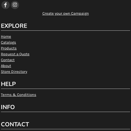
Create your own Campaign
EXPLORE
Home
Catalogs
Products
Request a Quote
Contact
About
Store Directory
HELP
Terms & Conditions
INFO
CONTACT