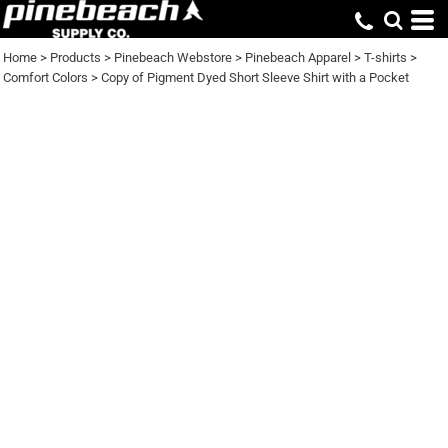
Home
>
Products
>
Pinebeach Webstore
>
Pinebeach Apparel
>
T-shirts
>
Comfort Colors
>
Copy of Pigment Dyed Short Sleeve Shirt with a Pocket
COPY OF PIGMENT
DYED SHORT SLEEVE
SHIRT WITH A
POCKET