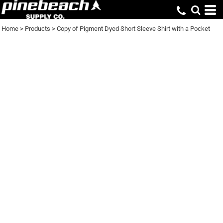
Home
>
Products
>
Copy of Pigment Dyed Short Sleeve Shirt with a Pocket
COPY OF PIGMENT
DYED SHORT SLEEVE
SHIRT WITH A
POCKET