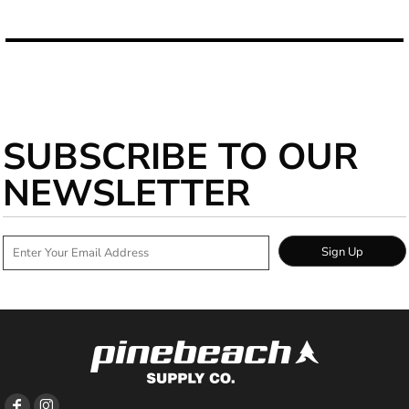
SUBSCRIBE TO OUR
NEWSLETTER
Sign Up