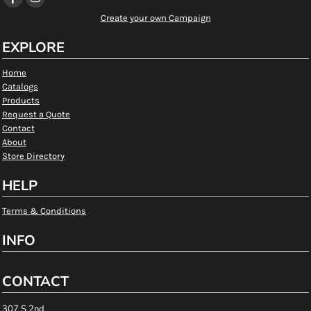
Create your own Campaign
EXPLORE
Home
Catalogs
Products
Request a Quote
Contact
About
Store Directory
HELP
Terms & Conditions
INFO
CONTACT
307 S 2nd