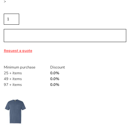
>
Quantity
Sizing Details
Request a quote
Discounts
Minimum purchase
Discount
25 + items
0.0%
49 + items
0.0%
97 + items
0.0%
More Images