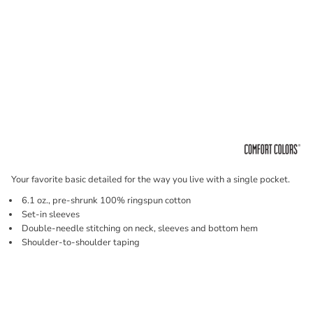
Your favorite basic detailed for the way you live with a single pocket.
6.1 oz., pre-shrunk 100% ringspun cotton
Set-in sleeves
Double-needle stitching on neck, sleeves and bottom hem
Shoulder-to-shoulder taping
Price
Color
Size