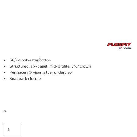
56/44 polyester/cotton
Structured, six-panel, mid-profile, 3½" crown
Permacurv® visor, silver undervisor
Snapback closure
Price
Color
Size
>
Quantity