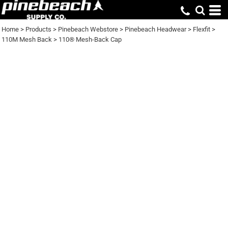
Home
>
Products
>
Pinebeach Webstore
>
Pinebeach Headwear
>
Flexfit
>
110M Mesh Back
>
110® Mesh-Back Cap
110® MESH-BACK
CAP