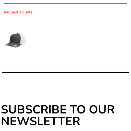
Request a quote
More Images
SUBSCRIBE TO OUR
NEWSLETTER