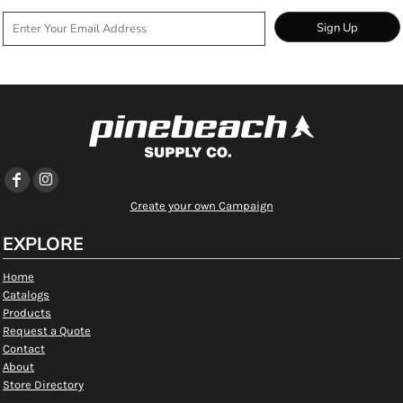
Sign Up
Create your own Campaign
EXPLORE
Home
Catalogs
Products
Request a Quote
Contact
About
Store Directory