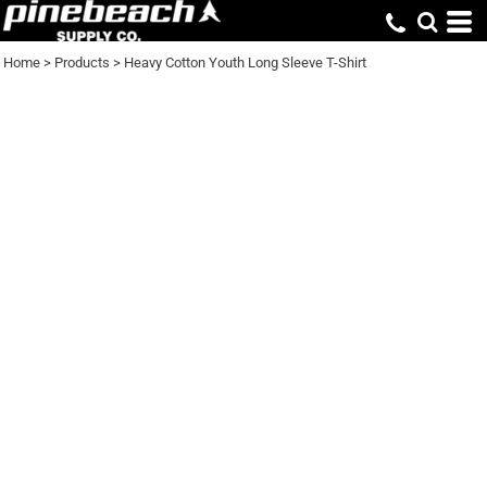
Home
>
Products
>
Heavy Cotton Youth Long Sleeve T-Shirt
HEAVY COTTON
YOUTH LONG SLEEVE
T-SHIRT