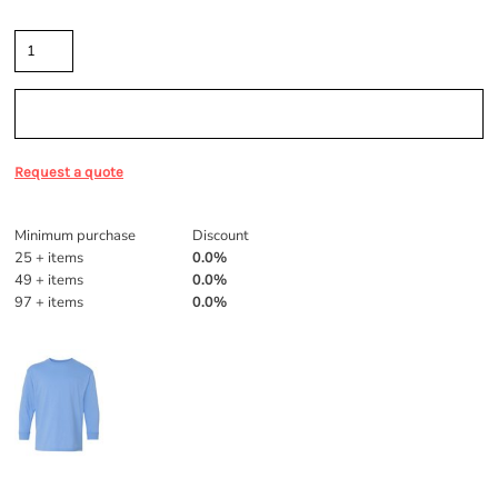
Quantity
Sizing Details
Request a quote
Discounts
Minimum purchase
Discount
25 + items
0.0%
49 + items
0.0%
97 + items
0.0%
More Images