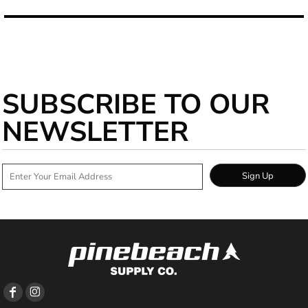
SUBSCRIBE TO OUR
NEWSLETTER
Sign Up