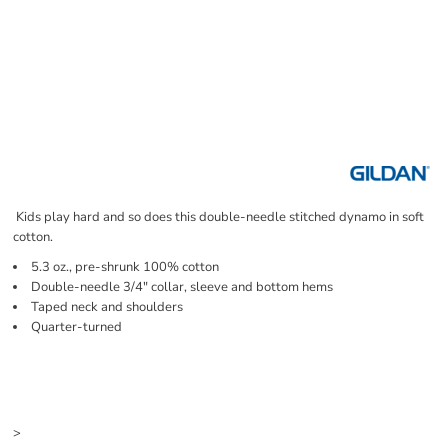
Kids play hard and so does this double-needle stitched dynamo in soft
cotton.
5.3 oz., pre-shrunk 100% cotton
Double-needle 3/4" collar, sleeve and bottom hems
Taped neck and shoulders
Quarter-turned
Price
Color
Size
>