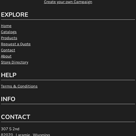
Create your own Campaign
EXPLORE
Home
Catalogs
Products
Request a Quote
Contact
About
Store Directory
HELP
Terms & Conditions
INFO
CONTACT
307 S 2nd
82070 , Laramie , Wyoming