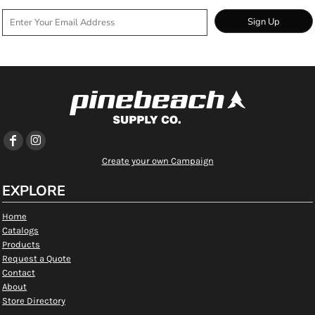
Sign Up
Create your own Campaign
EXPLORE
Home
Catalogs
Products
Request a Quote
Contact
About
Store Directory