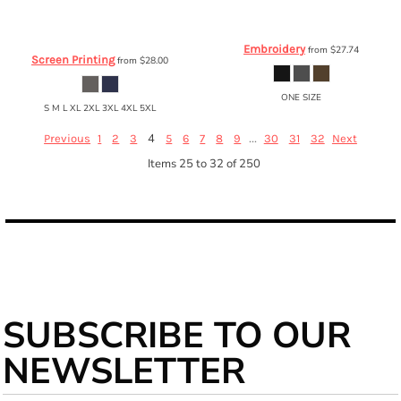
Gildan
FFA Ultra Cotton™ Long
Carhartt
® Fleece Hat
CTA207
Sleeve T-Shirt
2400
Embroidery
from
$27.74
Screen Printing
from
$28.00
ONE SIZE
S M L XL 2XL 3XL 4XL 5XL
4
...
Previous
1
2
3
5
6
7
8
9
30
31
32
Next
Items 25 to 32 of 250
SUBSCRIBE TO OUR
NEWSLETTER