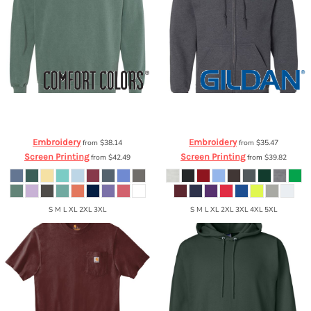
Comfort Colors
Garment Dyed
Gildan
Heavy Blend™ Full-Zip Hooded
Ringspun Crewneck Sweatshirt
1566
Sweatshirt
18600
Embroidery
Embroidery
from
$38.14
from
$35.47
Screen Printing
Screen Printing
from
$42.49
from
$39.82
S M L XL 2XL 3XL
S M L XL 2XL 3XL 4XL 5XL