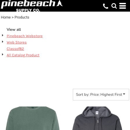
Default
Price: Lowest First
Home
>
Products
Price: Highest First
View all
Date Added
Pinebeach Webstore
Web Stores
Classof82
All Catalog Product
PRODUCTS
Sort by: Price: Highest First