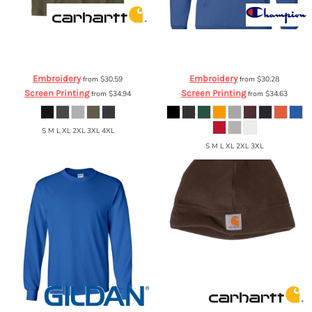
Carhartt
Force ® Cotton Delmont
Champion
Eco Hooded Sweatshirt
Short Sleeve T Shirt
CT100410
S700
Embroidery
Embroidery
from
$30.59
from
$30.28
Screen Printing
Screen Printing
from
$34.94
from
$34.63
S M L XL 2XL 3XL 4XL
S M L XL 2XL 3XL