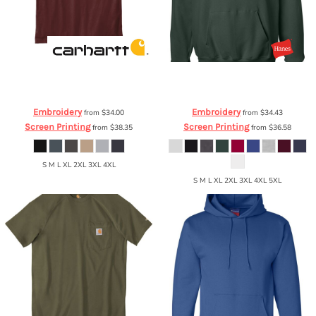
Carhartt
® Workwear Pocket Short
Hanes
PrintProXP Ultimate Cotton®
Sleeve T Shirt
CTK87
Hooded Sweatshirt
F170
Embroidery
Embroidery
from
$34.00
from
$34.43
Screen Printing
Screen Printing
from
$38.35
from
$36.58
S M L XL 2XL 3XL 4XL
S M L XL 2XL 3XL 4XL 5XL