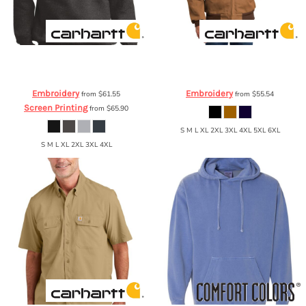
Carhartt
® Midweight Crewneck
Carhartt
Carhartt ® Thermal-Lined
Sweatshirt
CTK124
Duck Active Jac
CTJ131
Embroidery
Embroidery
from
$61.55
from
$55.54
Screen Printing
from
$65.90
S M L XL 2XL 3XL 4XL 5XL 6XL
S M L XL 2XL 3XL 4XL