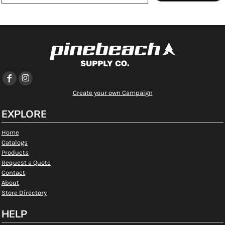
Create your own Campaign
EXPLORE
Home
Catalogs
Products
Request a Quote
Contact
About
Store Directory
HELP