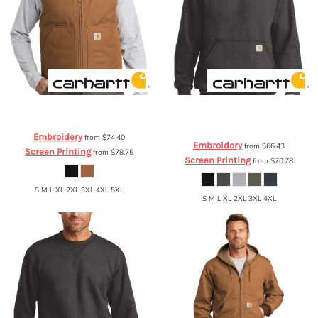
Carhartt
® Duck Vest
CTV01
Carhartt
® Midweight Hooded
Sweatshirt
CTK121
Embroidery
from
$74.40
Embroidery
from
$66.43
Screen Printing
from
$78.75
Screen Printing
from
$70.78
S M L XL 2XL 3XL 4XL 5XL
S M L XL 2XL 3XL 4XL