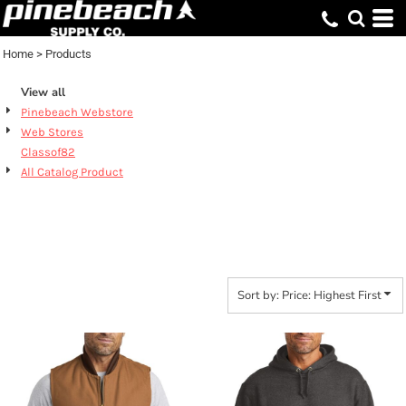
Default
Price: Lowest First
Home
>
Products
Price: Highest First
View all
Date Added
Pinebeach Webstore
Web Stores
Classof82
All Catalog Product
PRODUCTS
Sort by: Price: Highest First