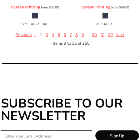
Screen Printing
Screen Printing
from
$50.00
from
$45.00
S M L XL 2XL 3XL
XS S M L XL
2
...
Previous
1
3
4
5
6
7
8
9
30
31
32
Next
Items 9 to 16 of 250
SUBSCRIBE TO OUR
NEWSLETTER
Sign Up