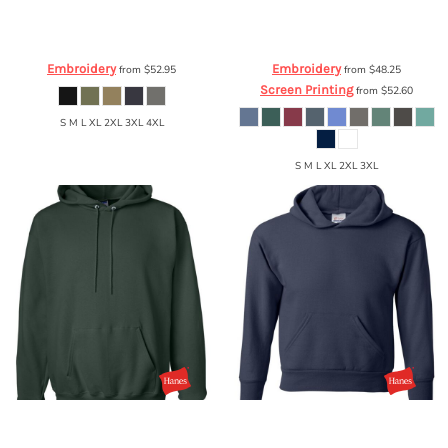
Carhartt
Force ® Solid Short Sleeve
Comfort Colors
Garment Dyed
Shirt
CT105292
Hooded Pullover Sweatshirt
1567
Embroidery
Embroidery
from
$52.95
from
$48.25
Screen Printing
from
$52.60
S M L XL 2XL 3XL 4XL
S M L XL 2XL 3XL
Hanes
FFA Ultimate Cotton® Hooded
Hanes
FFA Ecosmart® Youth Hooded
Sweatshirt
F170
Sweatshirt
P473