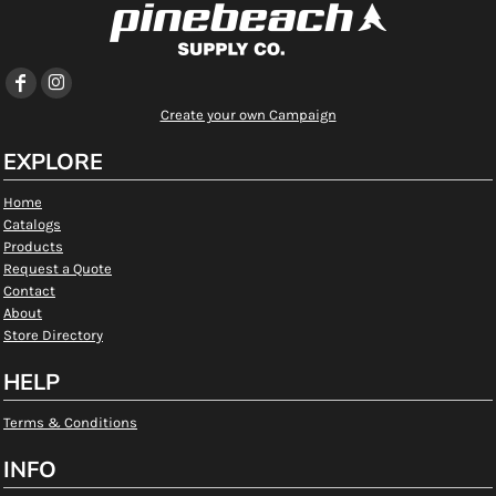
Create your own Campaign
EXPLORE
Home
Catalogs
Products
Request a Quote
Contact
About
Store Directory
HELP
Terms & Conditions
INFO