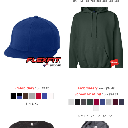
XS S M L XL 2XL 3XL 4XL 5XL 6XL
Flexfit by Yupoong
Flexfit Flat Bill Cap
Hanes
PrintProXP Ultimate Cotton®
6210FF
Hooded Sweatshirt
F170
Embroidery
Embroidery
from
$6.80
from
$34.43
Screen Printing
from
$36.58
S-M L-XL
S M L XL 2XL 3XL 4XL 5XL