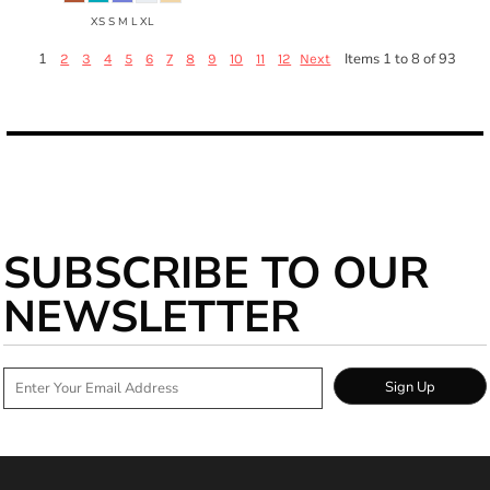
XS S M L XL
1
Items 1 to 8 of 93
2
3
4
5
6
7
8
9
10
11
12
Next
SUBSCRIBE TO OUR
NEWSLETTER
Sign Up