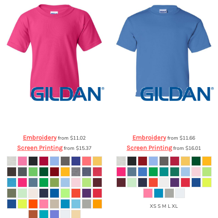
Gildan
Heavy Cotton Youth T-Shirt
Gildan
Youth Ultra Cotton™ T-Shirt
5000B
2000B
Embroidery
Embroidery
from
$11.02
from
$11.66
Screen Printing
Screen Printing
from
$15.37
from
$16.01
XS S M L XL