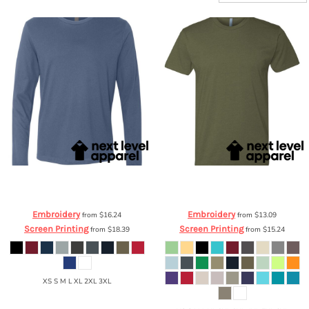
Next Level Apparel
Premium Long
Next Level Apparel
Premium CVC T-
Sleeve Crew
3601
Shirt
6210
Embroidery
Embroidery
from
$16.24
from
$13.09
Screen Printing
Screen Printing
from
$18.39
from
$15.24
XS S M L XL 2XL 3XL