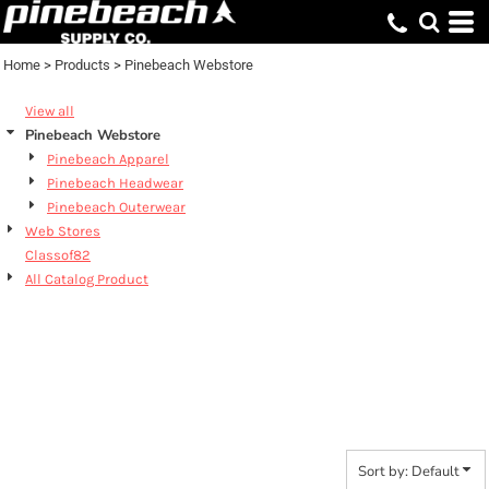
Default
Price: Lowest First
Home
>
Products
>
Pinebeach Webstore
Price: Highest First
View all
Date Added
Pinebeach Webstore
Pinebeach Apparel
Pinebeach Headwear
Pinebeach Outerwear
Web Stores
Classof82
All Catalog Product
PINEBEACH
WEBSTORE
Sort by: Default