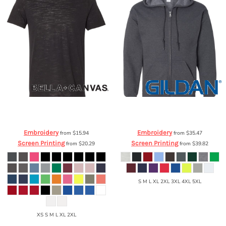
Bella + Canvas
Unisex
Gildan
Heavy Blend™ Full-Zip Hooded
Cotton/Polyester Tee
3650
Sweatshirt
18600
Embroidery
Embroidery
from
$15.94
from
$35.47
Screen Printing
Screen Printing
from
$20.29
from
$39.82
S M L XL 2XL 3XL 4XL 5XL
XS S M L XL 2XL