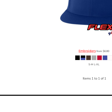
Flexfit by Yupoong
Flexfit Flat Bill 
Embroidery
from
$6.80
S-M L-XL
Items 1 to 1 of 1