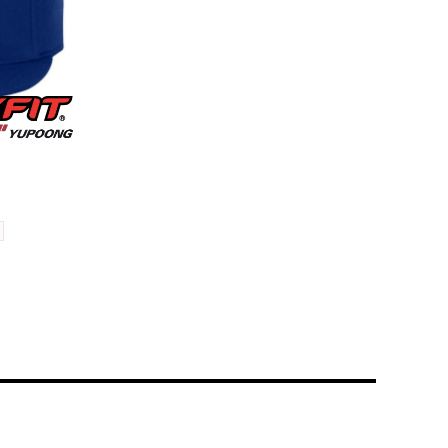
Cap
6210FF