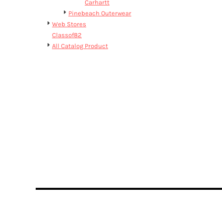
BMD - Bermuda Dollars
Carhartt
BND - Brunei Dollars
Pinebeach Outerwear
BOB - Bolivia Bolivianos
Web Stores
BRL - Brazil Reais
Classof82
BSD - Bahamas Dollars
All Catalog Product
BTN - Bhutan Ngultrum
BWP - Botswana Pulas
BYR - Belarus Rubles
BZD - Belize Dollars
CDF - Congo/Kinshasa Francs
CHF - Switzerland Francs
CLP - Chile Pesos
CNY - China Yuan Renminbi
COP - Colombia Pesos
CRC - Costa Rica Colones
CUC - Cuba Convertible Pesos
CUP - Cuba Pesos
CVE - Cape Verde Escudos
CZK - Czech Republic Koruny
DJF - Djibouti Francs
DKK - Denmark Kroner