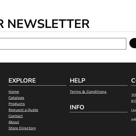
R NEWSLETTER
EXPLORE
HELP
C
Home
Terms & Conditions
30
Catalogs
82
Products
INFO
Request a Quote
Un
Contact
in
About
Store Directory