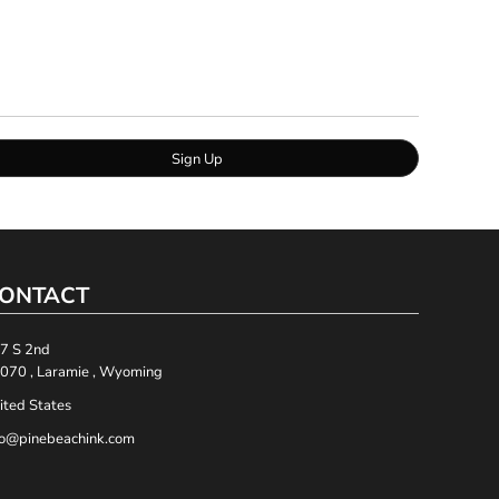
Sign Up
ONTACT
7 S 2nd
070 , Laramie , Wyoming
ited States
fo@pinebeachink.com