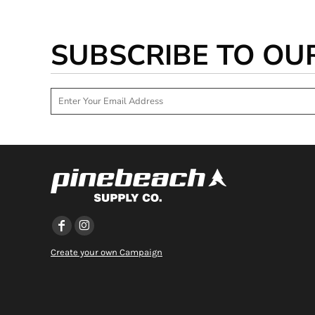
DOP - Dominican Republic Pesos
DZD - Algeria Dinars
SUBSCRIBE TO OU
EEK - Estonia Krooni
EGP - Egypt Pounds
ERN - Eritrea Nakfa
ETB - Ethiopia Birr
EUR - Euro
FJD - Fiji Dollars
FKP - Falkland Islands Pounds
GEL - Georgia Lari
GGP - Guernsey Pounds
GHS - Ghana Cedis
GIP - Gibraltar Pounds
GMD - Gambia Dalasi
GNF - Guinea Francs
GTQ - Guatemala Quetzales
Create your own Campaign
GYD - Guyana Dollars
HKD - Hong Kong Dollars
HNL - Honduras Lempiras
HRK - Croatia Kuna