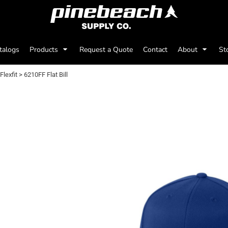
talogs
Products
Request a Quote
Contact
About
St
Flexfit
>
6210FF Flat Bill
0FF FLAT BILL