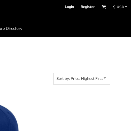
Login
Register
$
USD
ore Directory
Sort by: Price: Highest First