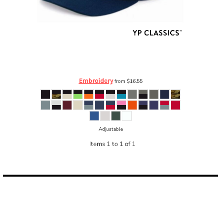
YP Classics
Wool Blend Flat Bill Snapback Cap
6089M
Embroidery
from
$16.55
Adjustable
Items 1 to 1 of 1