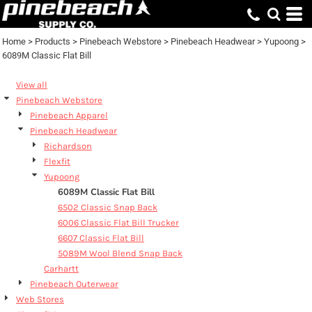
Default
Price: Lowest First
Home
>
Products
>
Pinebeach Webstore
>
Pinebeach Headwear
>
Yupoong
>
6089M Classic Flat Bill
Price: Highest First
Date Added
View all
Pinebeach Webstore
Pinebeach Apparel
Pinebeach Headwear
Richardson
Flexfit
Yupoong
6089M Classic Flat Bill
6502 Classic Snap Back
6006 Classic Flat Bill Trucker
6607 Classic Flat Bill
5089M Wool Blend Snap Back
Carhartt
Pinebeach Outerwear
Web Stores