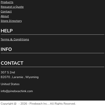
Products
Request a Quote
Contact
About
Store Directory
HELP
Terms & Conditions
INFO
CONTACT
307 S 2nd
82070 , Laramie , Wyoming
United States
info@pinebeachink.com
Copyright @ - 2026 - Pinebeach Inc. , All Rights Reserved.