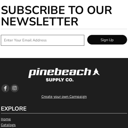
SUBSCRIBE TO OUR
NEWSLETTER
Sign Up
Create your own Campaign
EXPLORE
Home
Catalogs