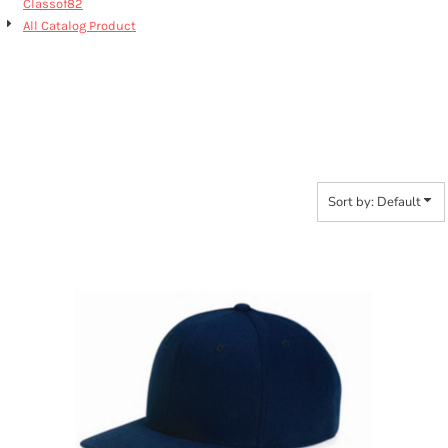
Classof82
All Catalog Product
6089M CLASSIC FLAT
BILL
Sort by: Default